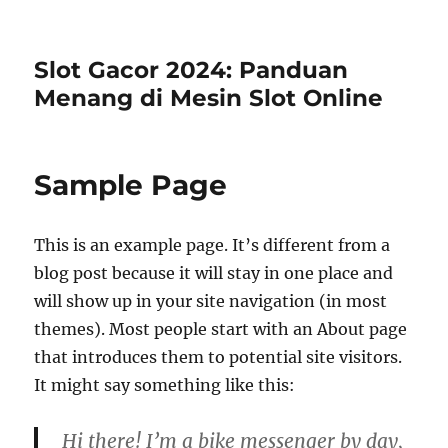
Slot Gacor 2024: Panduan
Menang di Mesin Slot Online
Sample Page
This is an example page. It’s different from a
blog post because it will stay in one place and
will show up in your site navigation (in most
themes). Most people start with an About page
that introduces them to potential site visitors.
It might say something like this:
Hi there! I’m a bike messenger by day,