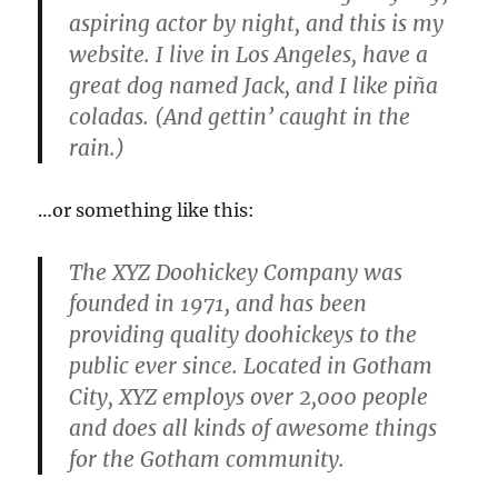
aspiring actor by night, and this is my
website. I live in Los Angeles, have a
great dog named Jack, and I like piña
coladas. (And gettin’ caught in the
rain.)
…or something like this:
The XYZ Doohickey Company was
founded in 1971, and has been
providing quality doohickeys to the
public ever since. Located in Gotham
City, XYZ employs over 2,000 people
and does all kinds of awesome things
for the Gotham community.