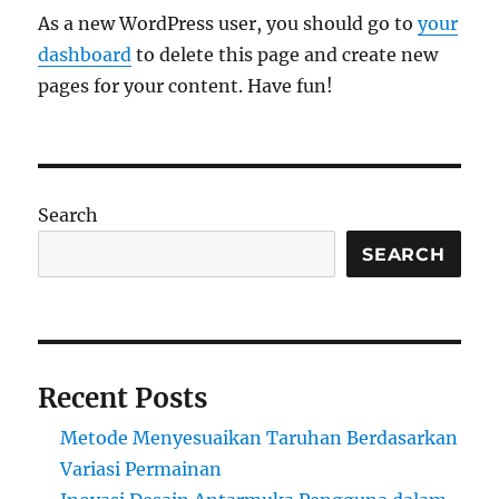
As a new WordPress user, you should go to
your
dashboard
to delete this page and create new
pages for your content. Have fun!
Search
SEARCH
Recent Posts
Metode Menyesuaikan Taruhan Berdasarkan
Variasi Permainan