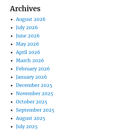
Archives
August 2026
July 2026
June 2026
May 2026
April 2026
March 2026
February 2026
January 2026
December 2025
November 2025
October 2025
September 2025
August 2025
July 2025