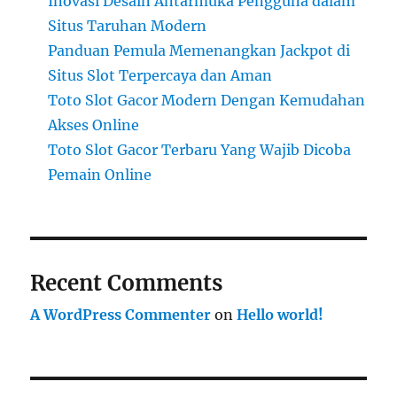
Inovasi Desain Antarmuka Pengguna dalam
Situs Taruhan Modern
Panduan Pemula Memenangkan Jackpot di
Situs Slot Terpercaya dan Aman
Toto Slot Gacor Modern Dengan Kemudahan
Akses Online
Toto Slot Gacor Terbaru Yang Wajib Dicoba
Pemain Online
Recent Comments
A WordPress Commenter
on
Hello world!