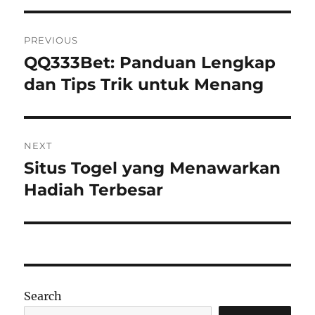
Post
PREVIOUS
navigation
QQ333Bet: Panduan Lengkap
Previous
post:
dan Tips Trik untuk Menang
NEXT
Situs Togel yang Menawarkan
Next
post:
Hadiah Terbesar
Search