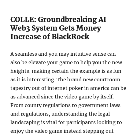
COLLE: Groundbreaking AI
Web3 System Gets Money
Increase of BlackRock
A seamless and you may intuitive sense can
also be elevate your game to help you the new
heights, making certain the example is as fun
as it is interesting. The brand new courtroom
tapestry out of internet poker in america can be
as advanced since the video game by itself.
From county regulations to government laws
and regulations, understanding the legal
landscaping is vital for participants looking to
enjoy the video game instead stepping out