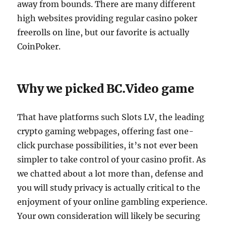
away from bounds. There are many different
high websites providing regular casino poker
freerolls on line, but our favorite is actually
CoinPoker.
Why we picked BC.Video game
That have platforms such Slots LV, the leading
crypto gaming webpages, offering fast one-
click purchase possibilities, it’s not ever been
simpler to take control of your casino profit. As
we chatted about a lot more than, defense and
you will study privacy is actually critical to the
enjoyment of your online gambling experience.
Your own consideration will likely be securing