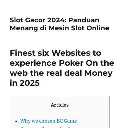
Slot Gacor 2024: Panduan
Menang di Mesin Slot Online
Finest six Websites to
experience Poker On the
web the real deal Money
in 2025
Articles
Why we chosen BC.Game