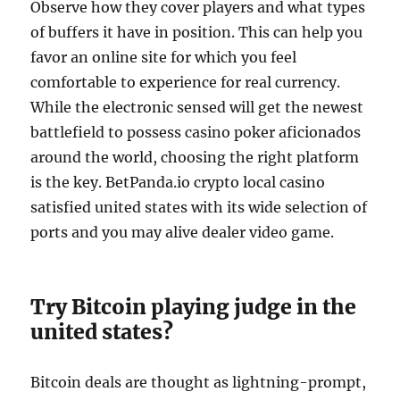
Observe how they cover players and what types
of buffers it have in position. This can help you
favor an online site for which you feel
comfortable to experience for real currency.
While the electronic sensed will get the newest
battlefield to possess casino poker aficionados
around the world, choosing the right platform
is the key. BetPanda.io crypto local casino
satisfied united states with its wide selection of
ports and you may alive dealer video game.
Try Bitcoin playing judge in the
united states?
Bitcoin deals are thought as lightning-prompt,