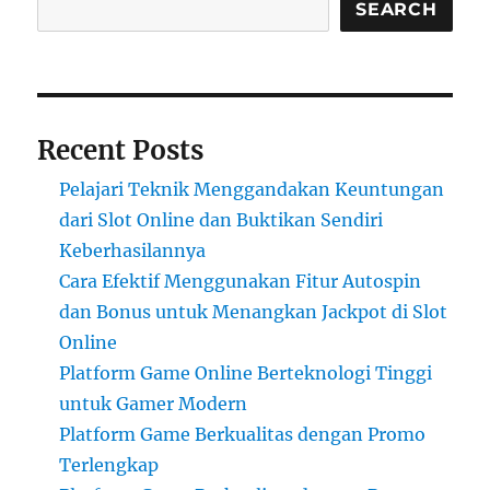
SEARCH
Recent Posts
Pelajari Teknik Menggandakan Keuntungan
dari Slot Online dan Buktikan Sendiri
Keberhasilannya
Cara Efektif Menggunakan Fitur Autospin
dan Bonus untuk Menangkan Jackpot di Slot
Online
Platform Game Online Berteknologi Tinggi
untuk Gamer Modern
Platform Game Berkualitas dengan Promo
Terlengkap