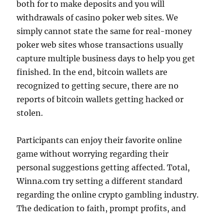
both for to make deposits and you will
withdrawals of casino poker web sites. We
simply cannot state the same for real-money
poker web sites whose transactions usually
capture multiple business days to help you get
finished. In the end, bitcoin wallets are
recognized to getting secure, there are no
reports of bitcoin wallets getting hacked or
stolen.
Participants can enjoy their favorite online
game without worrying regarding their
personal suggestions getting affected. Total,
Winna.com try setting a different standard
regarding the online crypto gambling industry.
The dedication to faith, prompt profits, and