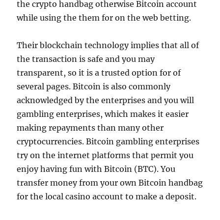
the crypto handbag otherwise Bitcoin account
while using the them for on the web betting.
Their blockchain technology implies that all of
the transaction is safe and you may
transparent, so it is a trusted option for of
several pages. Bitcoin is also commonly
acknowledged by the enterprises and you will
gambling enterprises, which makes it easier
making repayments than many other
cryptocurrencies. Bitcoin gambling enterprises
try on the internet platforms that permit you
enjoy having fun with Bitcoin (BTC). You
transfer money from your own Bitcoin handbag
for the local casino account to make a deposit.