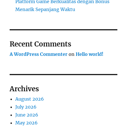
Platform Game Berkualitas dengan Bonus
Menarik Sepanjang Waktu
Recent Comments
A WordPress Commenter
on
Hello world!
Archives
August 2026
July 2026
June 2026
May 2026