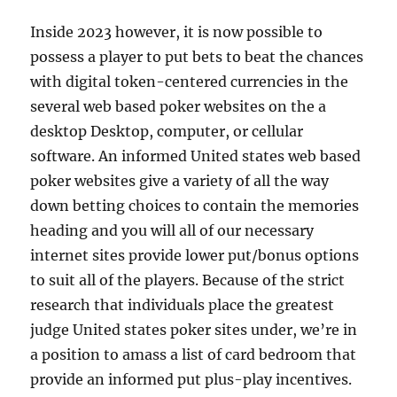
Inside 2023 however, it is now possible to
possess a player to put bets to beat the chances
with digital token-centered currencies in the
several web based poker websites on the a
desktop Desktop, computer, or cellular
software. An informed United states web based
poker websites give a variety of all the way
down betting choices to contain the memories
heading and you will all of our necessary
internet sites provide lower put/bonus options
to suit all of the players. Because of the strict
research that individuals place the greatest
judge United states poker sites under, we’re in
a position to amass a list of card bedroom that
provide an informed put plus-play incentives.