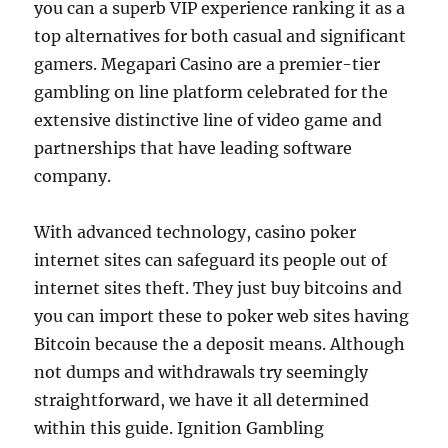
you can a superb VIP experience ranking it as a
top alternatives for both casual and significant
gamers. Megapari Casino are a premier-tier
gambling on line platform celebrated for the
extensive distinctive line of video game and
partnerships that have leading software
company.
With advanced technology, casino poker
internet sites can safeguard its people out of
internet sites theft. They just buy bitcoins and
you can import these to poker web sites having
Bitcoin because the a deposit means. Although
not dumps and withdrawals try seemingly
straightforward, we have it all determined
within this guide. Ignition Gambling