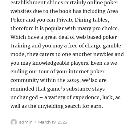
establishment shines certainly online poker
websites due to the book has including Area
Poker and you can Private Dining tables,
therefore it is popular with many pro choice.
Which have a great deal of web based poker
training and you may a free of charge gamble
mode, they caters to one another newbies and
you may knowledgeable players. Even as we
ending our tour of your internet poker
community within the 2025, we’lso are
reminded that game’s substance stays
unchanged – a variety of experience, luck, as
well as the unyielding search for earn.
Author
Posted
admin
March 19, 2025
on