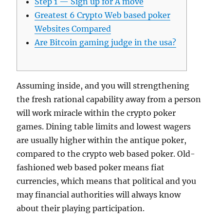
Step 1 — Sign up for A move
Greatest 6 Crypto Web based poker
Websites Compared
Are Bitcoin gaming judge in the usa?
Assuming inside, and you will strengthening
the fresh rational capability away from a person
will work miracle within the crypto poker
games. Dining table limits and lowest wagers
are usually higher within the antique poker,
compared to the crypto web based poker.
Old-
fashioned web based poker means fiat
currencies, which means that political and you
may financial authorities will always know
about their playing participation.