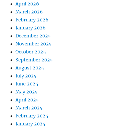
April 2026
March 2026
February 2026
January 2026
December 2025
November 2025
October 2025
September 2025
August 2025
July 2025
June 2025
May 2025
April 2025
March 2025
February 2025
January 2025