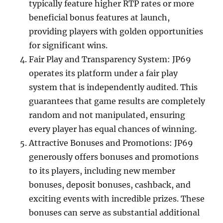
typically feature higher RTP rates or more
beneficial bonus features at launch,
providing players with golden opportunities
for significant wins.
Fair Play and Transparency System: JP69
operates its platform under a fair play
system that is independently audited. This
guarantees that game results are completely
random and not manipulated, ensuring
every player has equal chances of winning.
Attractive Bonuses and Promotions: JP69
generously offers bonuses and promotions
to its players, including new member
bonuses, deposit bonuses, cashback, and
exciting events with incredible prizes. These
bonuses can serve as substantial additional