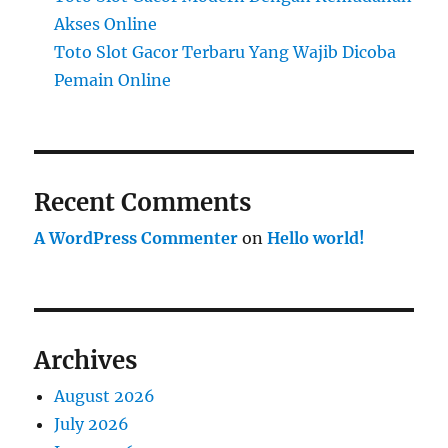
Akses Online
Toto Slot Gacor Terbaru Yang Wajib Dicoba
Pemain Online
Recent Comments
A WordPress Commenter
on
Hello world!
Archives
August 2026
July 2026