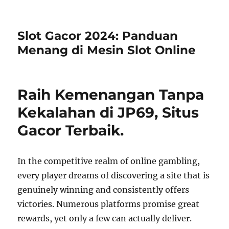
Slot Gacor 2024: Panduan
Menang di Mesin Slot Online
Raih Kemenangan Tanpa
Kekalahan di JP69, Situs
Gacor Terbaik.
In the competitive realm of online gambling,
every player dreams of discovering a site that is
genuinely winning and consistently offers
victories. Numerous platforms promise great
rewards, yet only a few can actually deliver.