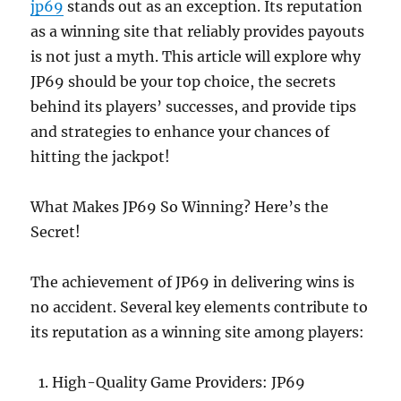
jp69
stands out as an exception. Its reputation
as a winning site that reliably provides payouts
is not just a myth. This article will explore why
JP69 should be your top choice, the secrets
behind its players’ successes, and provide tips
and strategies to enhance your chances of
hitting the jackpot!
What Makes JP69 So Winning? Here’s the
Secret!
The achievement of JP69 in delivering wins is
no accident. Several key elements contribute to
its reputation as a winning site among players:
High-Quality Game Providers: JP69