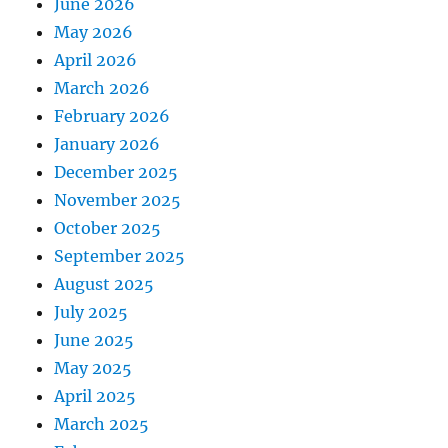
June 2026
May 2026
April 2026
March 2026
February 2026
January 2026
December 2025
November 2025
October 2025
September 2025
August 2025
July 2025
June 2025
May 2025
April 2025
March 2025