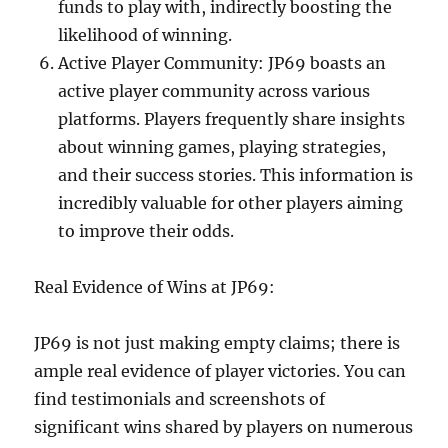
funds to play with, indirectly boosting the
likelihood of winning.
Active Player Community: JP69 boasts an
active player community across various
platforms. Players frequently share insights
about winning games, playing strategies,
and their success stories. This information is
incredibly valuable for other players aiming
to improve their odds.
Real Evidence of Wins at JP69:
JP69 is not just making empty claims; there is
ample real evidence of player victories. You can
find testimonials and screenshots of
significant wins shared by players on numerous