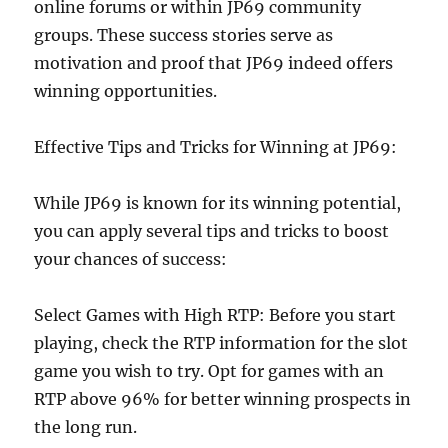
online forums or within JP69 community
groups. These success stories serve as
motivation and proof that JP69 indeed offers
winning opportunities.
Effective Tips and Tricks for Winning at JP69:
While JP69 is known for its winning potential,
you can apply several tips and tricks to boost
your chances of success:
Select Games with High RTP: Before you start
playing, check the RTP information for the slot
game you wish to try. Opt for games with an
RTP above 96% for better winning prospects in
the long run.