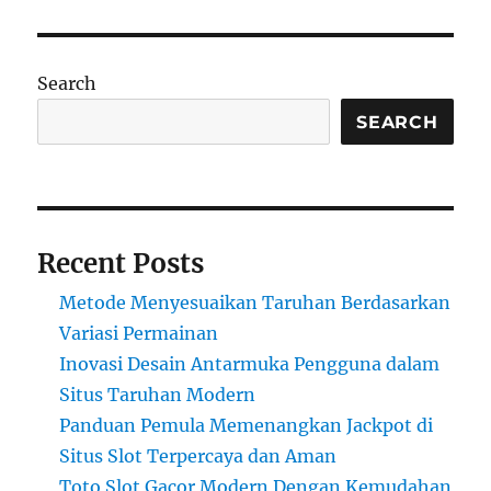
Search
SEARCH
Recent Posts
Metode Menyesuaikan Taruhan Berdasarkan
Variasi Permainan
Inovasi Desain Antarmuka Pengguna dalam
Situs Taruhan Modern
Panduan Pemula Memenangkan Jackpot di
Situs Slot Terpercaya dan Aman
Toto Slot Gacor Modern Dengan Kemudahan