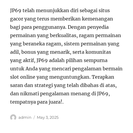
JP69 telah menunjukkan diri sebagai situs
gacor yang terus memberikan kemenangan
bagi para penggunanya. Dengan penyedia
permainan yang berkualitas, ragam permainan
yang beraneka ragam, sistem permainan yang
adil, bonus yang menarik, serta komunitas
yang aktif, JP69 adalah pilihan sempurna
untuk Anda yang mencari pengalaman bermain
slot online yang menguntungkan. Terapkan
saran dan strategi yang telah dibahas di atas,
dan nikmati pengalaman menang di JP69,
tempatnya para juara!.
Author
Posted
admin
May 3, 2025
on