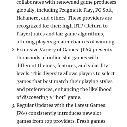
collaborates with renowned game producers
globally, including Pragmatic Play, PG Soft,
Habanero, and others. These providers are
recognized for their high RTP (Return to
Player) rates and fair game algorithms,
offering players greater chances of winning.
Extensive Variety of Games: JP69 presents
thousands of online slot games with
different themes, features, and volatility
levels. This diversity allows players to select
games that best match their playing styles
and preferences, enhancing the likelihood
of discovering a “hot” game.
Regular Updates with the Latest Games:
JP69 consistently introduces new slot
games from top providers. Fresh games