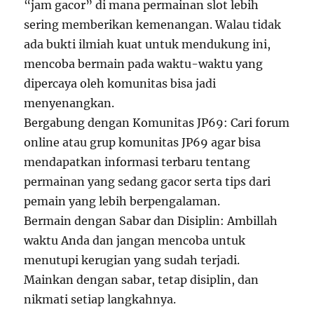
“jam gacor” di mana permainan slot lebih
sering memberikan kemenangan. Walau tidak
ada bukti ilmiah kuat untuk mendukung ini,
mencoba bermain pada waktu-waktu yang
dipercaya oleh komunitas bisa jadi
menyenangkan.
Bergabung dengan Komunitas JP69: Cari forum
online atau grup komunitas JP69 agar bisa
mendapatkan informasi terbaru tentang
permainan yang sedang gacor serta tips dari
pemain yang lebih berpengalaman.
Bermain dengan Sabar dan Disiplin: Ambillah
waktu Anda dan jangan mencoba untuk
menutupi kerugian yang sudah terjadi.
Mainkan dengan sabar, tetap disiplin, dan
nikmati setiap langkahnya.