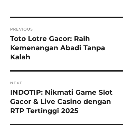
Post
PREVIOUS
navigation
Toto Lotre Gacor: Raih
Previous
post:
Kemenangan Abadi Tanpa
Kalah
NEXT
INDOTIP: Nikmati Game Slot
Next
post:
Gacor & Live Casino dengan
RTP Tertinggi 2025