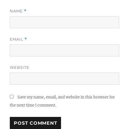
NAME
*
EMAIL
*
WEBSITE
Save my name, email, and website in this browser for
the next time I comment.