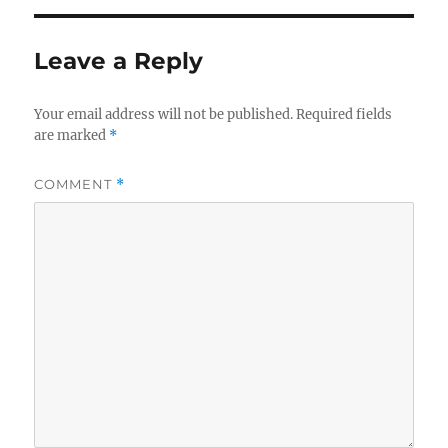
Leave a Reply
Your email address will not be published.
Required fields
are marked
*
COMMENT
*