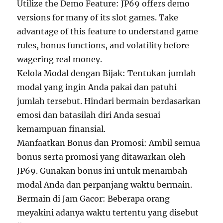
Utilize the Demo Feature: JP69 offers demo
versions for many of its slot games. Take
advantage of this feature to understand game
rules, bonus functions, and volatility before
wagering real money.
Kelola Modal dengan Bijak: Tentukan jumlah
modal yang ingin Anda pakai dan patuhi
jumlah tersebut. Hindari bermain berdasarkan
emosi dan batasilah diri Anda sesuai
kemampuan finansial.
Manfaatkan Bonus dan Promosi: Ambil semua
bonus serta promosi yang ditawarkan oleh
JP69. Gunakan bonus ini untuk menambah
modal Anda dan perpanjang waktu bermain.
Bermain di Jam Gacor: Beberapa orang
meyakini adanya waktu tertentu yang disebut