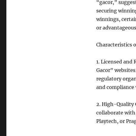
“gacor,” sugges
securing winnin
winnings, certa
or advantageous
Characteristics 
1. Licensed and 
Gacor” websites
regulatory organ
and compliance 
2. High-Quality
collaborate wit
Playtech, or Pra