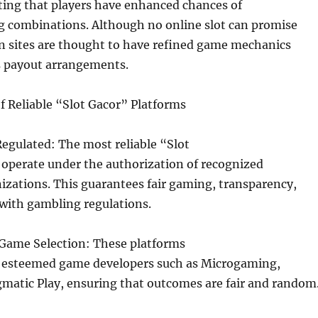
ting that players have enhanced chances of
g combinations. Although no online slot can promise
in sites are thought to have refined game mechanics
 payout arrangements.
of Reliable “Slot Gacor” Platforms
Regulated: The most reliable “Slot
 operate under the authorization of recognized
izations. This guarantees fair gaming, transparency,
with gambling regulations.
 Game Selection: These platforms
h esteemed game developers such as Microgaming,
gmatic Play, ensuring that outcomes are fair and random