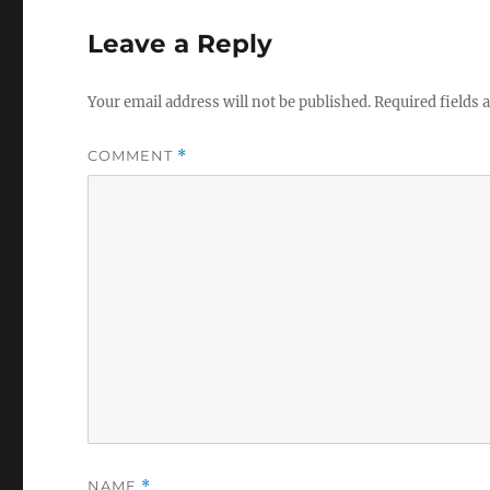
Leave a Reply
Your email address will not be published.
Required fields
COMMENT
*
NAME
*