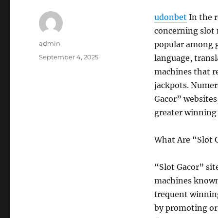
udonbet
In the r
concerning slot
Author
admin
popular among g
Posted
September 4, 2025
language, transl
on
machines that re
jackpots. Numero
Gacor” websites,
greater winning
What Are “Slot 
“Slot Gacor” sit
machines known 
frequent winnin
by promoting or