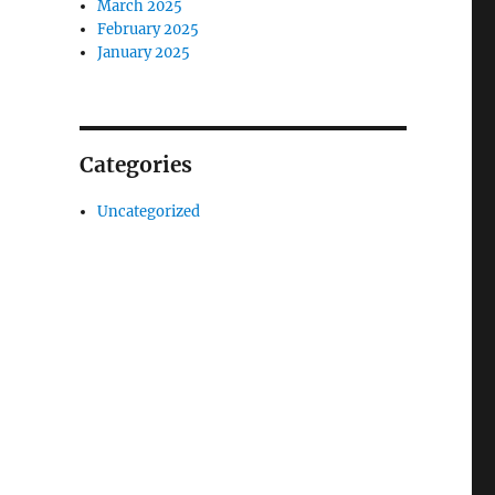
March 2025
February 2025
January 2025
,
Categories
Uncategorized