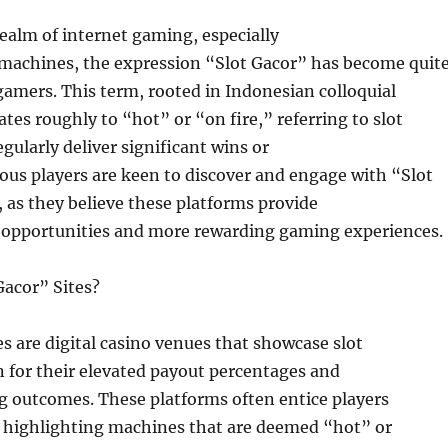
ealm of internet gaming, especially
 machines, the expression “Slot Gacor” has become quit
amers. This term, rooted in Indonesian colloquial
ates roughly to “hot” or “on fire,” referring to slot
gularly deliver significant wins or
us players are keen to discover and engage with “Slot
 as they believe these platforms provide
 opportunities and more rewarding gaming experiences.
Gacor” Sites?
es are digital casino venues that showcase slot
for their elevated payout percentages and
g outcomes. These platforms often entice players
 highlighting machines that are deemed “hot” or