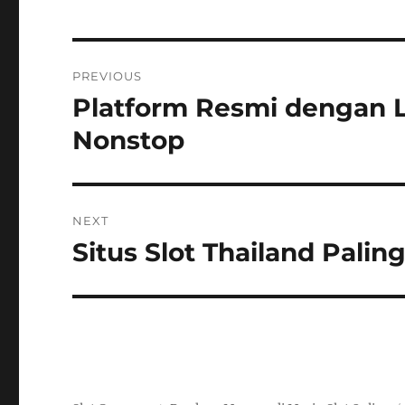
Post
PREVIOUS
navigation
Platform Resmi dengan 
Previous
post:
Nonstop
NEXT
Situs Slot Thailand Pali
Next
post: