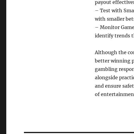
payout effective
– Test with Sma
with smaller bet
– Monitor Game 
identify trends 
Although the con
better winning p
gambling respons
alongside pract
and ensure safe
of entertainmen