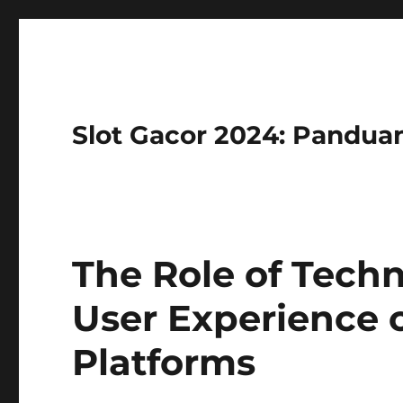
Slot Gacor 2024: Pandua
The Role of Tech
User Experience
Platforms