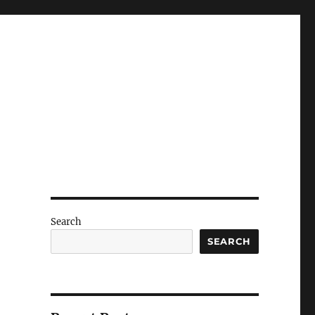
Search
SEARCH