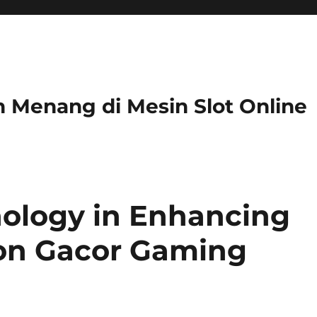
n Menang di Mesin Slot Online
nology in Enhancing
 on Gacor Gaming