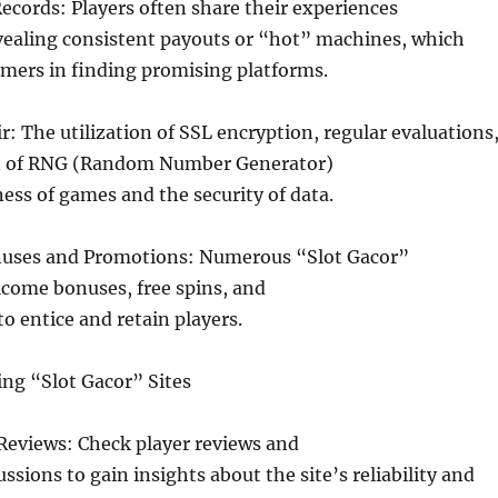
ecords: Players often share their experiences
vealing consistent payouts or “hot” machines, which
mers in finding promising platforms.
ir: The utilization of SSL encryption, regular evaluations
on of RNG (Random Number Generator)
ness of games and the security of data.
onuses and Promotions: Numerous “Slot Gacor”
lcome bonuses, free spins, and
to entice and retain players.
ying “Slot Gacor” Sites
Reviews: Check player reviews and
sions to gain insights about the site’s reliability and