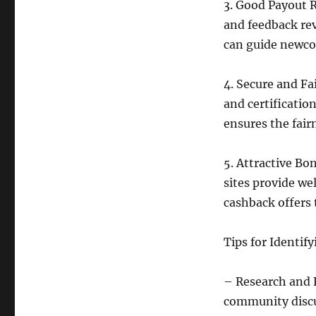
3. Good Payout R
and feedback re
can guide newco
4. Secure and Fa
and certificati
ensures the fair
5. Attractive B
sites provide we
cashback offers 
Tips for Identif
– Research and 
community discus