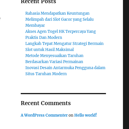
Recent Posts
Rahasia Mendapatkan Keuntungan
e
Melimpah dari Slot Gacor yang Selalu
Membayar
Akses Agen Togel HK Terpercaya Yang
Praktis Dan Modern
Langkah Tepat Mengatur Strategi Bermain
Slot untuk Hasil Maksimal
Metode Menyesuaikan Taruhan
Berdasarkan Variasi Permainan
Inovasi Desain Antarmuka Pengguna dalam
Situs Taruhan Modern
Recent Comments
A WordPress Commenter
on
Hello world!