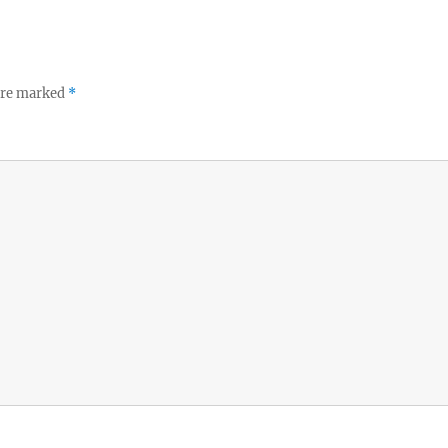
 are marked
*