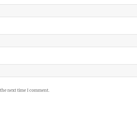
 the next time I comment.