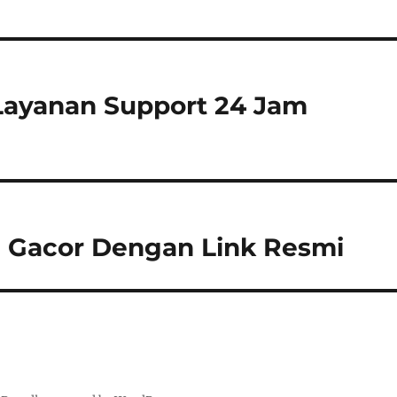
Layanan Support 24 Jam
ng Gacor Dengan Link Resmi