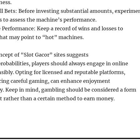
ness.
ll Bets: Before investing substantial amounts, experime
s to assess the machine’s performance.
Performance: Keep a record of wins and losses to
that may point to “hot” machines.
cept of “Slot Gacor” sites suggests
robabilities, players should always engage in online
ibly. Opting for licensed and reputable platforms,
icing careful gaming, can enhance enjoyment
ty. Keep in mind, gambling should be considered a form
t rather than a certain method to earn money.