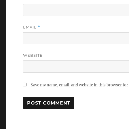
EMAIL
*
WEBSITE
Save my name, email, and website in this browser for