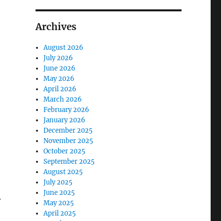
Archives
August 2026
July 2026
June 2026
May 2026
April 2026
March 2026
February 2026
January 2026
December 2025
November 2025
October 2025
September 2025
August 2025
July 2025
June 2025
.
May 2025
April 2025